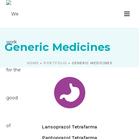
Generic Medicines
HOME
»
PORTFOLIO
»
GENERIC MEDICINES
Lansoprazol Tetrafarma
Pantoprazol Tetrafarma