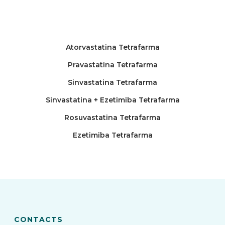
Atorvastatina Tetrafarma
Pravastatina Tetrafarma
Sinvastatina Tetrafarma
Sinvastatina + Ezetimiba Tetrafarma
Rosuvastatina Tetrafarma
Ezetimiba Tetrafarma
CONTACTS