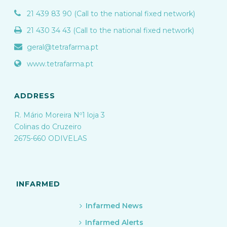
21 439 83 90 (Call to the national fixed network)
21 430 34 43 (Call to the national fixed network)
geral@tetrafarma.pt
www.tetrafarma.pt
ADDRESS
R. Mário Moreira Nº1 loja 3
Colinas do Cruzeiro
2675-660 ODIVELAS
INFARMED
Infarmed News
Infarmed Alerts