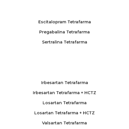
Escitalopram Tetrafarma
Pregabalina Tetrafarma
Sertralina Tetrafarma
Irbesartan Tetrafarma
Irbesartan Tetrafarma + HCTZ
Losartan Tetrafarma
Losartan Tetrafarma + HCTZ
Valsartan Tetrafarma