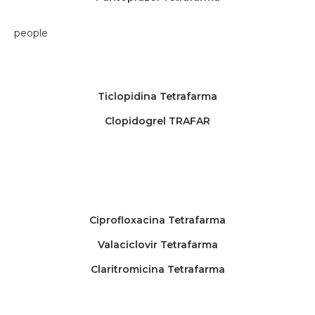
Ticlopidina Tetrafarma
Clopidogrel TRAFAR
Ciprofloxacina Tetrafarma
Valaciclovir Tetrafarma
Claritromicina Tetrafarma