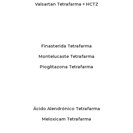
Valsartan Tetrafarma + HCTZ
Finasterida Tetrafarma
Montelucaste Tetrafarma
Pioglitazona Tetrafarma
Ácido Alendrónico Tetrafarma
Meloxicam Tetrafarma