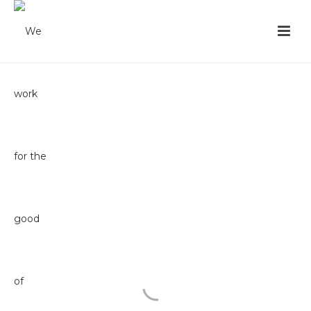
Where to find us
We are at your disposal