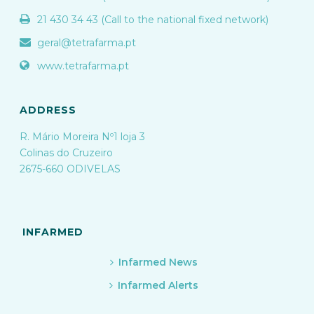
21 430 34 43 (Call to the national fixed network)
geral@tetrafarma.pt
www.tetrafarma.pt
ADDRESS
R. Mário Moreira Nº1 loja 3
Colinas do Cruzeiro
2675-660 ODIVELAS
INFARMED
Infarmed News
Infarmed Alerts