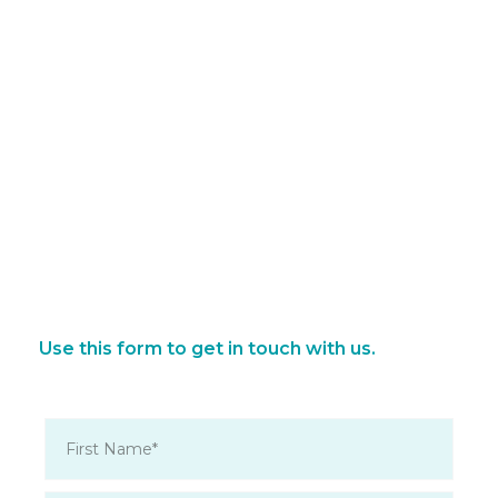
Use this form to get in touch with us.