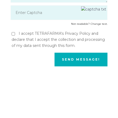
Not readable? Change text.
I accept TETRAFARMA's Privacy Policy and
declare that I accept the collection and processing
of my data sent through this form.
SEND MESSAGE!