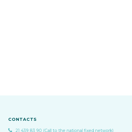
CONTACTS
21 439 83 90 (Call to the national fixed network)