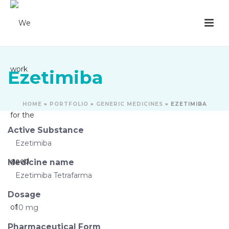
Ezetimiba
HOME
»
PORTFOLIO
»
GENERIC MEDICINES
»
EZETIMIBA
Active Substance
Ezetimiba
Medicine name
Ezetimiba Tetrafarma
Dosage
10 mg
Pharmaceutical Form