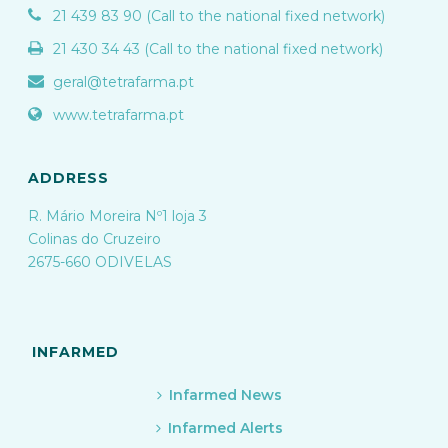
21 439 83 90 (Call to the national fixed network)
21 430 34 43 (Call to the national fixed network)
geral@tetrafarma.pt
www.tetrafarma.pt
ADDRESS
R. Mário Moreira Nº1 loja 3
Colinas do Cruzeiro
2675-660 ODIVELAS
INFARMED
Infarmed News
Infarmed Alerts