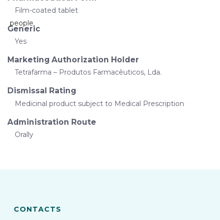
Film-coated tablet
Generic
Yes
Marketing Authorization Holder
Tetrafarma – Produtos Farmacêuticos, Lda.
Dismissal Rating
Medicinal product subject to Medical Prescription
Administration Route
Orally
CONTACTS