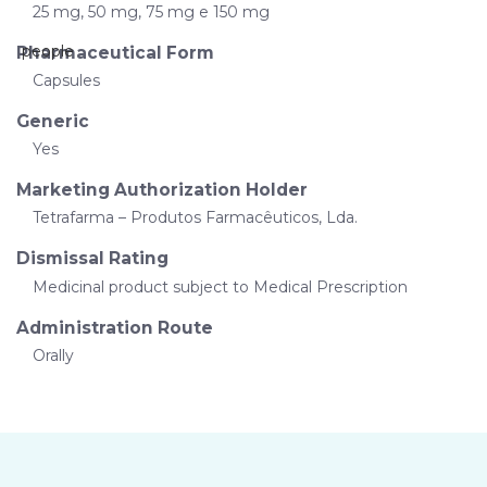
25 mg, 50 mg, 75 mg e 150 mg
Pharmaceutical Form
Capsules
Generic
Yes
Marketing Authorization Holder
Tetrafarma – Produtos Farmacêuticos, Lda.
Dismissal Rating
Medicinal product subject to Medical Prescription
Administration Route
Orally