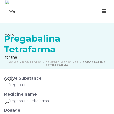
Pregabalina
Tetrafarma
HOME
»
PORTFOLIO
»
GENERIC MEDICINES
»
PREGABALINA
TETRAFARMA
Active Substance
Pregabalina
Medicine name
Pregabalina Tetrafarma
Dosage