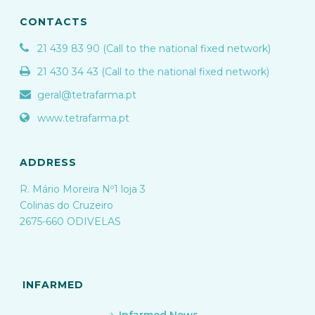
CONTACTS
21 439 83 90 (Call to the national fixed network)
21 430 34 43 (Call to the national fixed network)
geral@tetrafarma.pt
www.tetrafarma.pt
ADDRESS
R. Mário Moreira Nº1 loja 3
Colinas do Cruzeiro
2675-660 ODIVELAS
INFARMED
Infarmed News