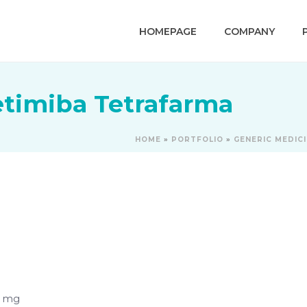
HOMEPAGE
COMPANY
etimiba Tetrafarma
HOME
»
PORTFOLIO
»
GENERIC MEDIC
0 mg