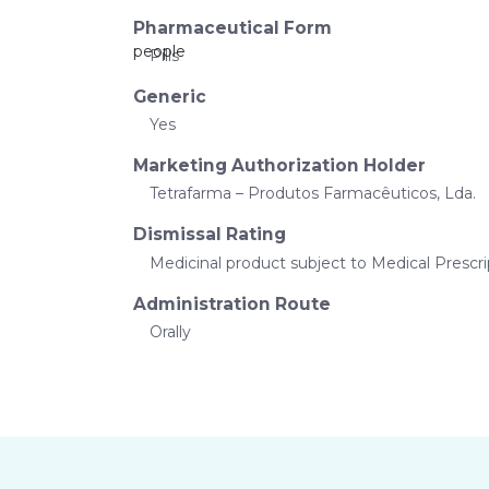
Pharmaceutical Form
Pills
Generic
Yes
Marketing Authorization Holder
Tetrafarma – Produtos Farmacêuticos, Lda.
Dismissal Rating
Medicinal product subject to Medical Prescri
Administration Route
Orally