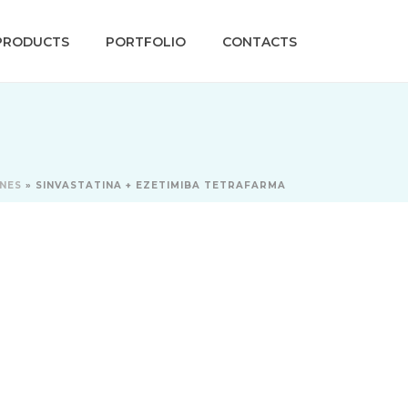
PRODUCTS
PORTFOLIO
CONTACTS
INES
»
SINVASTATINA + EZETIMIBA TETRAFARMA