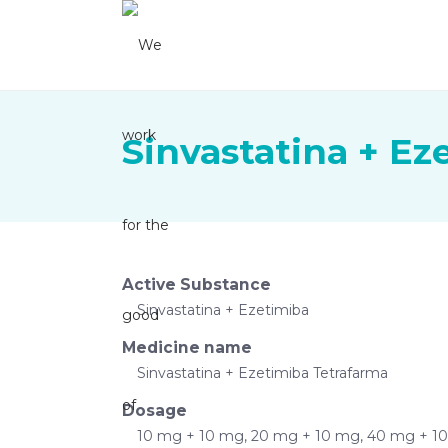
Sinvastatina + Ez
Active Substance
Sinvastatina + Ezetimiba
Medicine name
Sinvastatina + Ezetimiba Tetrafarma
Dosage
10 mg + 10 mg, 20 mg + 10 mg, 40 mg + 1